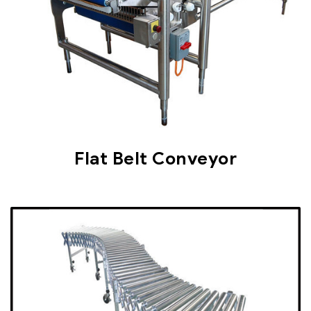
Flat Belt Conveyor