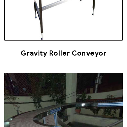
Gravity Roller Conveyor