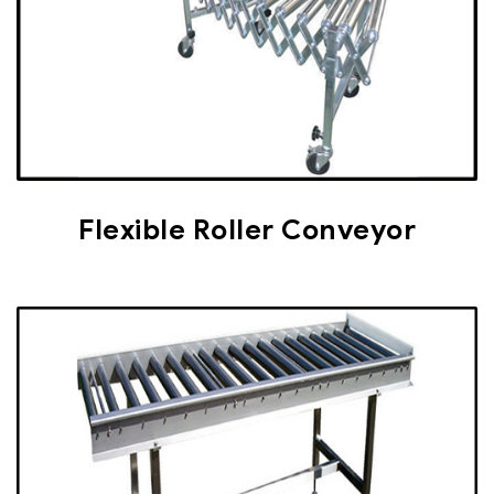
Flexible Roller Conveyor