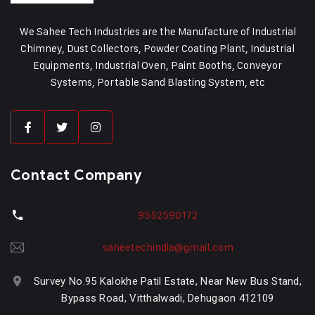
We Sahee Tech Industries are the Manufacture of Industrial
Chimney, Dust Collectors, Powder Coating Plant, Industrial
Equipments, Industrial Oven, Paint Booths, Conveyor
Systems, Portable Sand Blasting System, etc
Contact Company
9552590172
saheetechindia@gmail.com
Survey No.95 Kalokhe Patil Estate, Near New Bus Stand,
Bypass Road, Vitthalwadi, Dehugaon 412109