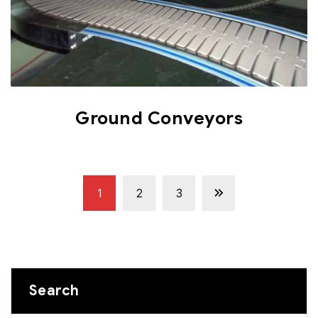
Ground Conveyors
1
2
3
Search