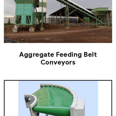
Aggregate Feeding Belt
Conveyors