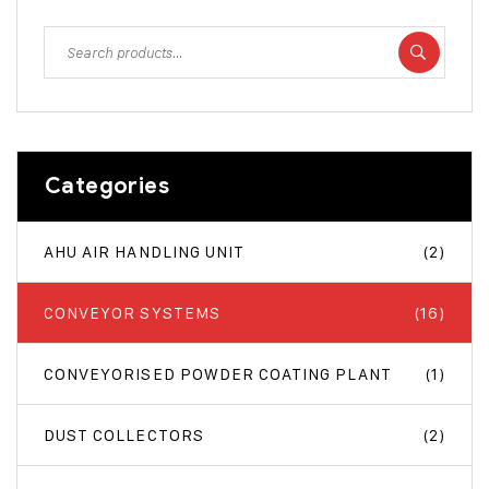
Categories
AHU AIR HANDLING UNIT
(2)
CONVEYOR SYSTEMS
(16)
CONVEYORISED POWDER COATING PLANT
(1)
DUST COLLECTORS
(2)