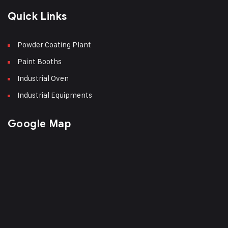
Quick Links
Powder Coating Plant
Paint Booths
Industrial Oven
Industrial Equipments
Google Map
Phone