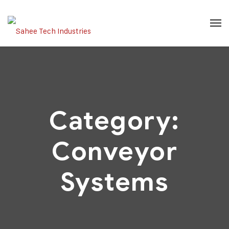
Category:
Conveyor
Systems