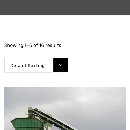
Showing 1–6 of 16 results
Default Sorting