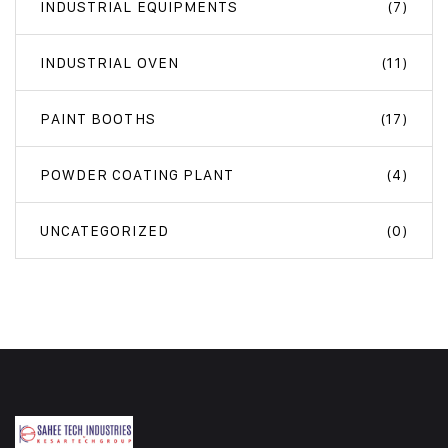
INDUSTRIAL EQUIPMENTS
(7)
INDUSTRIAL OVEN
(11)
PAINT BOOTHS
(17)
POWDER COATING PLANT
(4)
UNCATEGORIZED
(0)