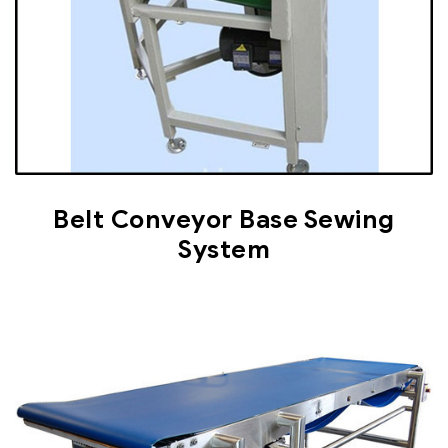
Belt Conveyor Base Sewing
System