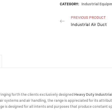
CATEGORY:
Industrial Equip
PREVIOUS PRODUCT
Industrial Air Duct
ringing forth the clients exclusively designed
Heavy Duty
Industria
 air systems and air handling, the range is appreciated for its attribu
e is designed for all intents and purposes that produce constant s