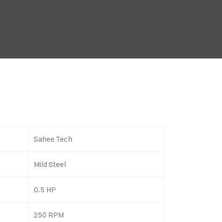
Sahee Tech
Mild Steel
0.5 HP
250 RPM