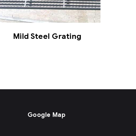
Mild Steel Grating
Google Map