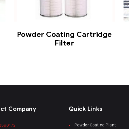
Powder Coating Cartridge
Filter
act Company
Quick Links
Powder Coating Plant
2590172