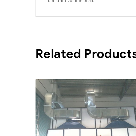
constant volume of air.
Related Product