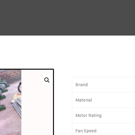
Brand
Material
Motor Rating
Fan Speed