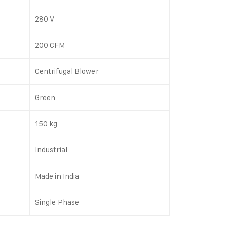
280 V
200 CFM
Centrifugal Blower
Green
150 kg
Industrial
Made in India
Single Phase