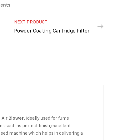
ments
NEXT PRODUCT
Powder Coating Cartridge Filter
. Ideally used for fume
l Air Blower
tes such as perfect finish,excellent
peed machine which helps in delivering a