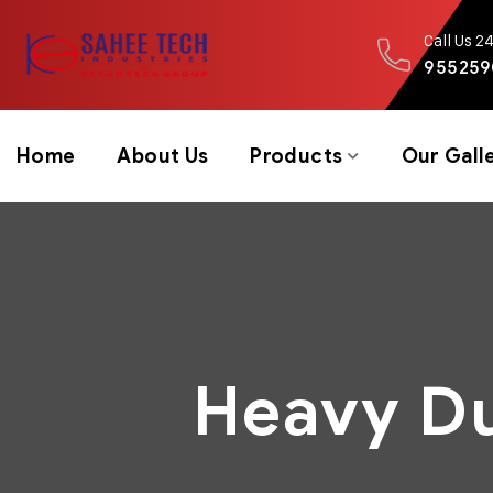
Call Us 2
955259
Home
About Us
Products
Our Gall
Heavy Du