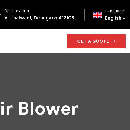
Our Location
Language
Vitthalwadi, Dehugaon 412109.
English
GET A QUOTE
ir Blower