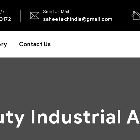
4/7
Send Us Mail
0172
saheetechindia@gmail.com
ery
Contact Us
ty Industrial A