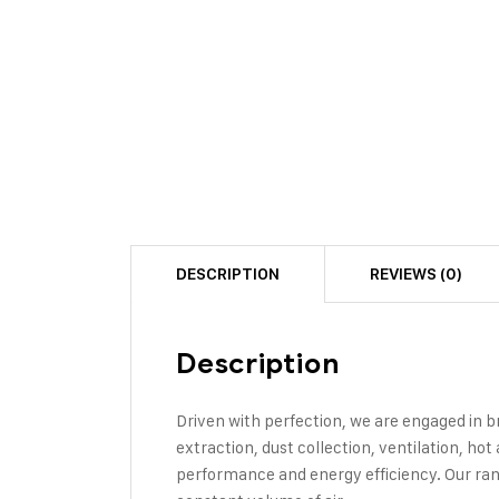
DESCRIPTION
REVIEWS (0)
Description
Driven with perfection, we are engaged in b
extraction, dust collection, ventilation, hot
performance and energy efficiency. Our rang