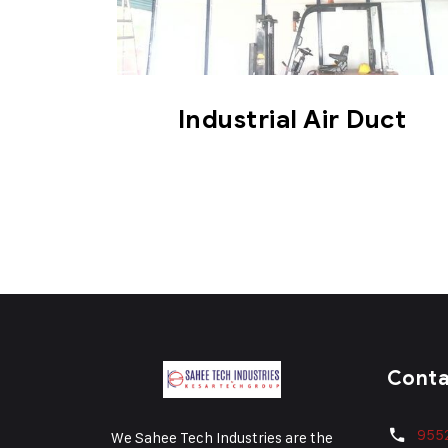
Industrial Air Duct
Cont
955
We Sahee Tech Industries are the