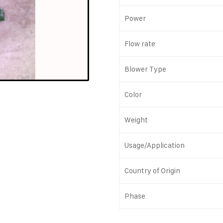
Power
Flow rate
Blower Type
Color
Weight
Usage/Application
Country of Origin
Phase