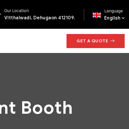
Our Location
Language
Vitthalwadi, Dehugaon 412109.
English
GET A QUOTE
nt Booth