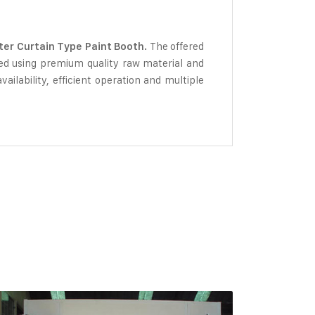
The offered
er Curtain Type Paint Booth.
ated using premium quality raw material and
ailability, efficient operation and multiple