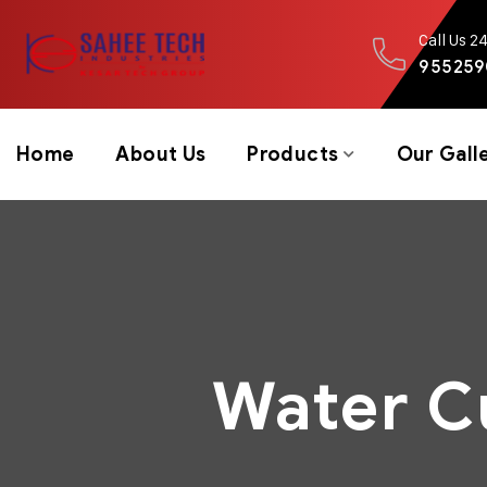
Call Us 2
955259
Home
About Us
Products
Our Gall
Water C