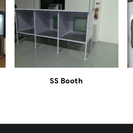
SS Booth