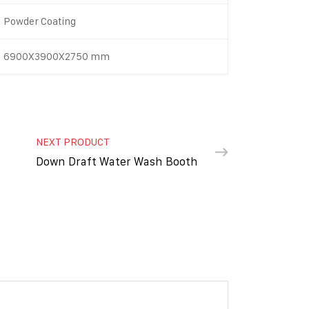
Powder Coating
6900X3900X2750 mm
NEXT PRODUCT
Down Draft Water Wash Booth