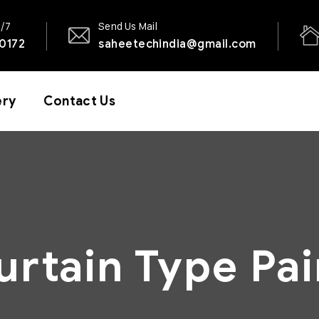
4/7
Send Us Mail
0172
saheetechindia@gmail.com
ery
Contact Us
urtain Type Pai