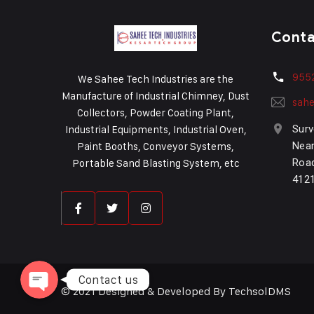
Cont
955
We Sahee Tech Industries are the
Manufacture of Industrial Chimney, Dust
sahe
Collectors, Powder Coating Plant,
Industrial Equipments, Industrial Oven,
Surv
Paint Booths, Conveyor Systems,
Near
Portable Sand Blasting System, etc
Road
Phone
412
WhatsApp
Contact us
© 2021 Designed & Developed By TechsolDMS