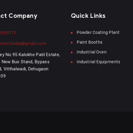
act Company
Quick Links
Powder Coating Plant
2590172
Paint Booths
etechindia@gmail.com
Industrial Oven
ey No.95 Kalokhe Patil Estate,
Industrial Equipments
 New Bus Stand, Bypass
, Vitthalwadi, Dehugaon
109