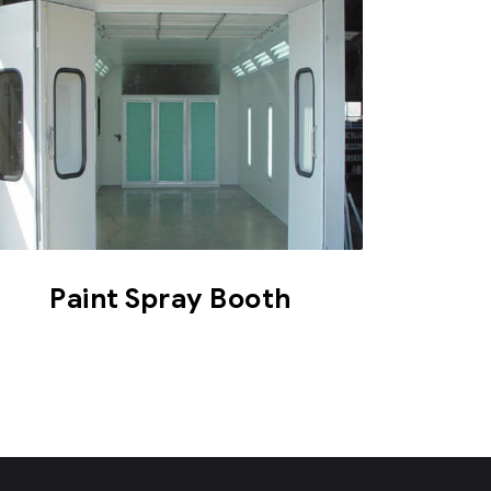
Paint Spray Booth