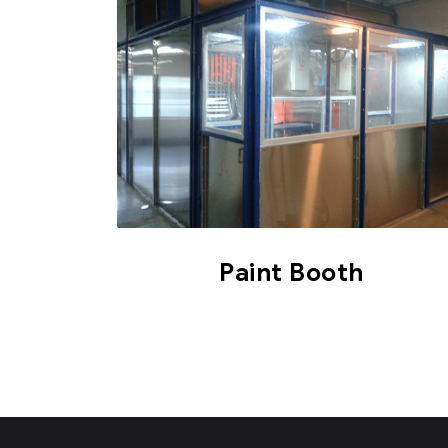
Paint Booth