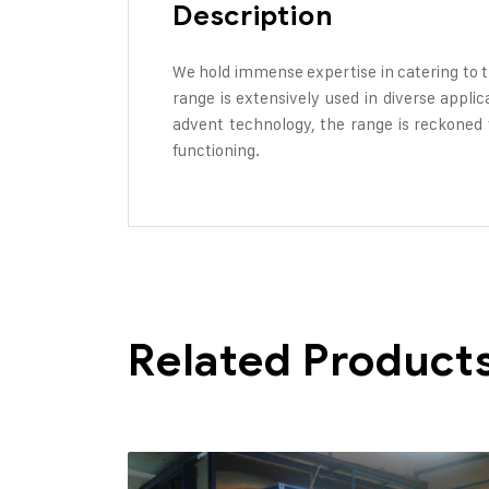
Description
We hold immense expertise in catering to 
range is extensively used in diverse appli
advent technology, the range is reckoned fo
functioning.
Related Product