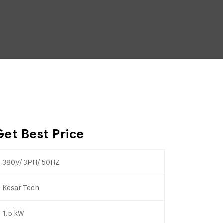
Get Best Price
380V/ 3PH/ 50HZ
Kesar Tech
1.5 kW