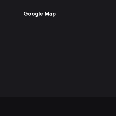
Google Map