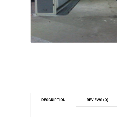
DESCRIPTION
REVIEWS (0)