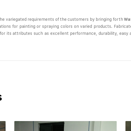
the variegated requirements of the customers by bringing forth
Wat
cations for painting or spraying colors on varied products. Fabric
r its attributes such as excellent performance, durability, easy av
s