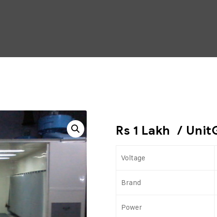
Rs 1 Lakh
/ Unit
Voltage
Brand
Power