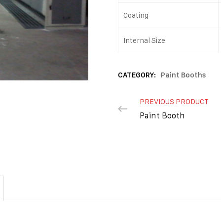
Coating
Internal Size
CATEGORY:
Paint Booths
PREVIOUS PRODUCT
Paint Booth